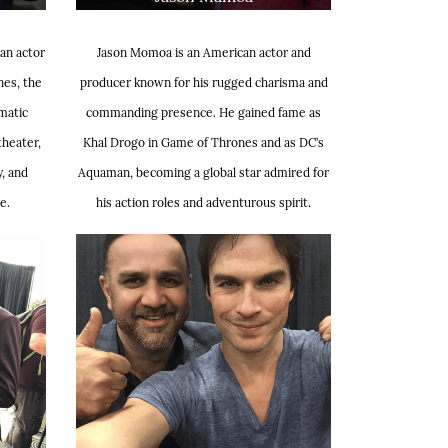
an actor
Jason Momoa is an American actor and
nes, the
producer known for his rugged charisma and
matic
commanding presence. He gained fame as
theater,
Khal Drogo in Game of Thrones and as DC’s
y, and
Aquaman, becoming a global star admired for
e.
his action roles and adventurous spirit.