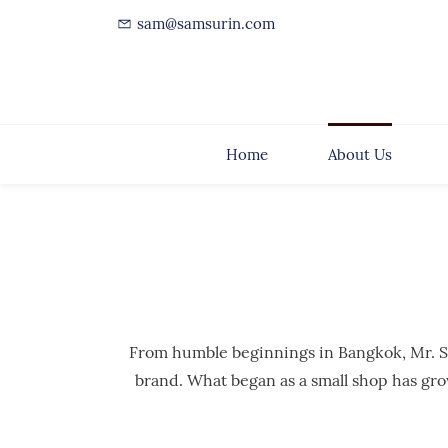
sam@samsurin.com
Home
About Us
From humble beginnings in Bangkok, Mr. Sam 
brand. What began as a small shop has gro