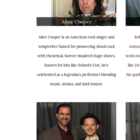
Alice Cooper
Alice Cooper is an American rock singer and
Rob
songwriter famed for pioneering shock rock
comedi
with theatrical, horror-inspired stage shows.
work on
Known for hits like School’s Out, he’s
like D
celebrated as a legendary performer blending
his quir
music, drama, and dark humor.