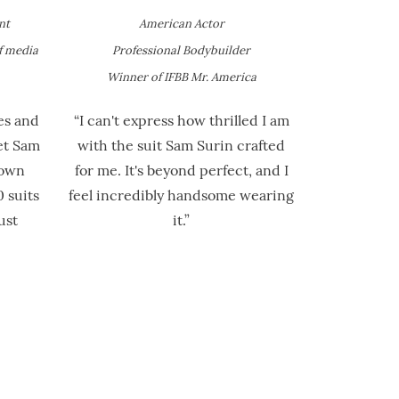
nt
American Actor
f media
Professional Bodybuilder
Winner of IFBB Mr. America
es and
“I can't express how thrilled I am
et Sam
with the suit Sam Surin crafted
 own
for me. It's beyond perfect, and I
 suits
feel incredibly handsome wearing
ust
it.”