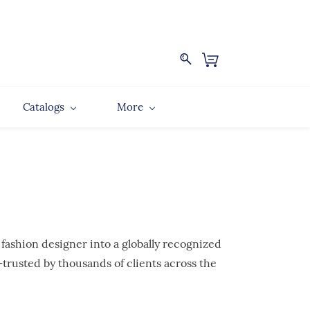
Catalogs
More
 fashion designer into a globally recognized
trusted by thousands of clients across the