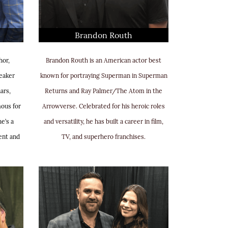
Brandon Routh
hor,
Brandon Routh is an American actor best
eaker
known for portraying Superman in Superman
ars,
Returns and Ray Palmer/The Atom in the
mous for
Arrowverse. Celebrated for his heroic roles
e’s a
and versatility, he has built a career in film,
ent and
TV, and superhero franchises.