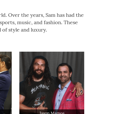
rld. Over the years, Sam has had the
sports, music, and fashion. These
of style and luxury.
Jason Mamoa