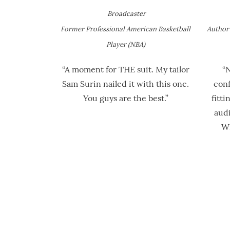
Broadcaster
Former Professional American Basketball
Author 
Player (NBA)
“A moment for THE suit. My tailor
“
Sam Surin nailed it with this one.
conf
You guys are the best.”
fitti
audi
Wi