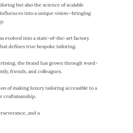
iloring but also the science of scalable
r influences into a unique vision—bringing
p.
 evolved into a state-of-the-art factory
hat defines true bespoke tailoring.
vertising, the brand has grown through word-
ly, friends, and colleagues.
on of making luxury tailoring accessible to a
r craftsmanship.
perseverance, and a