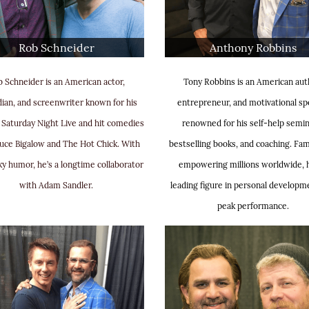
Rob Schneider
Anthony Robbins
 Schneider is an American actor,
Tony Robbins is an American aut
an, and screenwriter known for his
entrepreneur, and motivational sp
 Saturday Night Live and hit comedies
renowned for his self-help semin
euce Bigalow and The Hot Chick. With
bestselling books, and coaching. Fa
ky humor, he’s a longtime collaborator
empowering millions worldwide, h
with Adam Sandler.
leading figure in personal developm
peak performance.