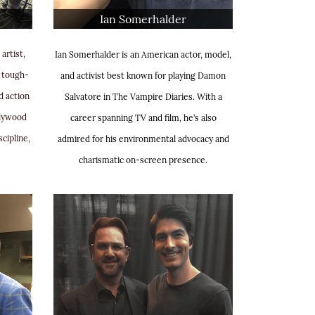
Ian Somerhalder
artist,
Ian Somerhalder is an American actor, model,
s tough-
and activist best known for playing Damon
d action
Salvatore in The Vampire Diaries. With a
llywood
career spanning TV and film, he’s also
scipline,
admired for his environmental advocacy and
charismatic on-screen presence.