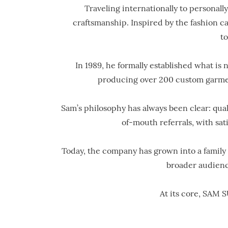
Traveling internationally to personally
craftsmanship. Inspired by the fashion ca
t
In 1989, he formally established what i
producing over 200 custom garments
Sam’s philosophy has always been clear: qua
of-mouth referrals, with sa
Today, the company has grown into a family o
broader audienc
At its core, SAM S