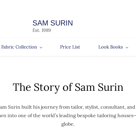
SAM SURIN
Est. 1989
Fabric Collection
Price List
Look Books
The Story of Sam Surin
Surin built his journey from tailor, stylist, consultant, and
wn into one of the world’s leading bespoke tailoring houses—
globe.