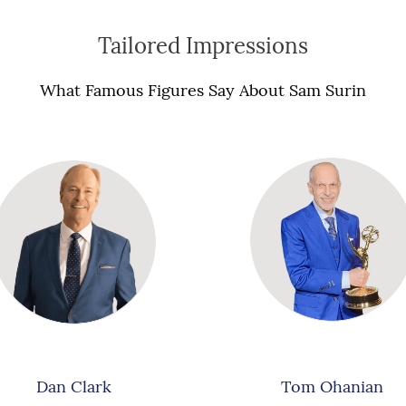
Tailored Impressions
What Famous Figures Say About Sam Surin
Dan Clark
Tom Ohanian