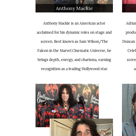
Anthony Mackie
Anthony Mackie is an American actor
Adrian
acclaimed for his dynamic roles on stage and
produc
screen. Best known as Sam Wilson/The
Duncan 
Falcon in the Marvel Cinematic Universe, he
Celeb
brings depth, energy, and charisma, earning
scree
recognition as a leading Hollywood star.
a