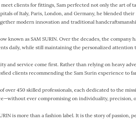
 meet clients for fittings, Sam perfected not only the art of ta
pitals of Italy, Paris, London, and Germany, he blended thei
ogether modern innovation and traditional handcraftsmanshi
s now known as SAM SURIN. Over the decades, the company has
 daily, while still maintaining the personalized attention t
lity and service come first. Rather than relying on heavy ad
tisfied clients recommending the Sam Surin experience to fami
f over 450 skilled professionals, each dedicated to the missi
e—without ever compromising on individuality, precision, o
URIN is more than a fashion label. It is the story of passion, 