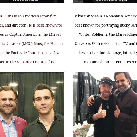
is Evans is an American actor, film
Sebastian Stan is a Romanian-Americ
r, and director. He is best known for
best known for portraying Bucky Bar
les as Captain America in the Marvel
Winter Soldier, in the Marvel Cine
tic Universe (MCU) films, the Human
Universe. With roles in film, TV, and 
in the Fantastic Four films, and Jake
he’s praised for his range, intensit
sen in the romantic drama Gifted.
memorable on-screen presenc