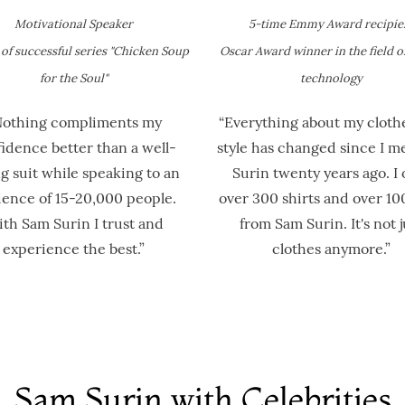
Motivational Speaker
5-time Emmy Award recipie
of successful series​ "Chicken Soup
Oscar Award winner in the field o
for the Soul"
technology
Nothing compliments my
“Everything about my cloth
idence better than a well-
style has changed since I m
ng suit while speaking to an
Surin twenty years ago. I
ence of 15-20,000 people.
over 300 shirts and over 100
th Sam Surin I trust and
from Sam Surin. It's not j
experience the best.”
clothes anymore.”
Sam Surin with Celebrities