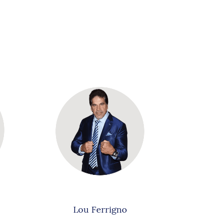
Lou Ferrigno