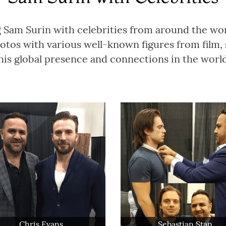
g Sam Surin with celebrities from around the wo
tos with various well-known figures from film, 
is global presence and connections in the world 
Chris Evans
Sebastian Stan