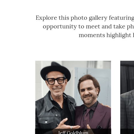
Explore this photo gallery featurin
opportunity to meet and take pho
moments highlight h
Jeff Goldblum