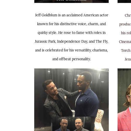
Jeff Goldblum is an acclaimed American actor
Chr
known for his distinctive voice, charm, and
produce
quirky style. He rose to fame with roles in
his ro
Jurassic Park, Independence Day, and The Fly,
Cinema
and is celebrated for his versatility, charisma,
Torch 
and offbeat personality.
Jen