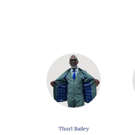
Thurl Bailey