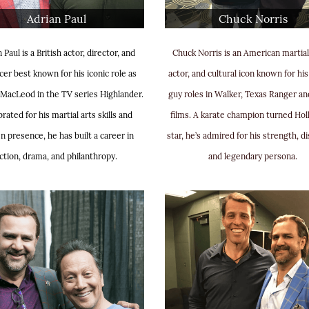
Adrian Paul
Chuck Norris
 Paul is a British actor, director, and
Chuck Norris is an American martial 
er best known for his iconic role as
actor, and cultural icon known for hi
MacLeod in the TV series Highlander.
guy roles in Walker, Texas Ranger an
rated for his martial arts skills and
films. A karate champion turned Ho
n presence, he has built a career in
star, he’s admired for his strength, di
ction, drama, and philanthropy.
and legendary persona.