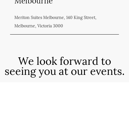
Melbourne
Meriton Suites Melbourne, 140 King Street,
Melbourne, Victoria 3000
We look forward to
seeing you at our events.