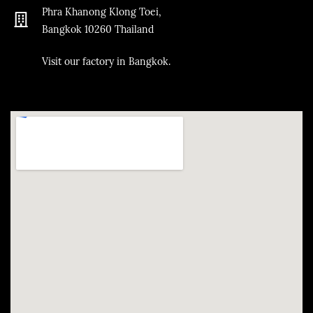
Phra Khanong Klong Toei,
Bangkok
10260
Thailand
​Visit our factory in Bangkok.