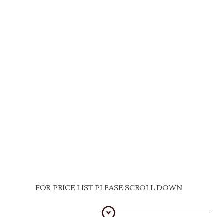
FOR PRICE LIST PLEASE SCROLL DOWN