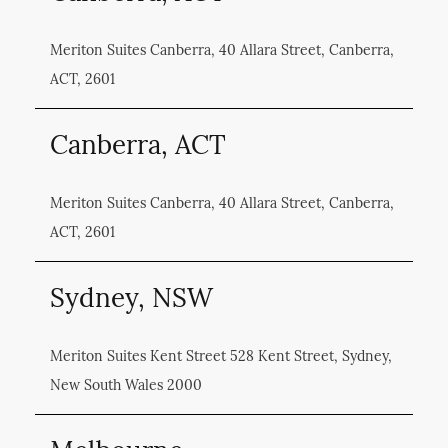
Meriton Suites Canberra, 40 Allara Street, Canberra,
ACT, 2601
Canberra, ACT
Meriton Suites Canberra, 40 Allara Street, Canberra,
ACT, 2601
Sydney, NSW
Meriton Suites Kent Street 528 Kent Street, Sydney,
New South Wales 2000