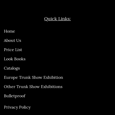
Quick Links:
Home
About Us
Price List
Look Books
Catalogs
Europe Trunk Show Exhibition
Other Trunk Show Exhibitions
Bulletproof
Privacy Policy