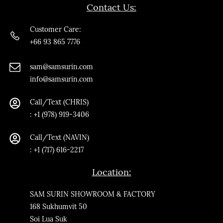
Contact Us:
Customer Care:
+66 93 865 7776
sam@samsurin.co
m
info@samsurin.com
Call/Text (CHRIS)
:
+1 (978) 919-3406
Call/Text
(NAVIN)
: +1 (717) 616-2217
Location:
SAM SURIN SHOWROOM & FACTORY
168 Sukhumvit 50
Soi Lua Suk