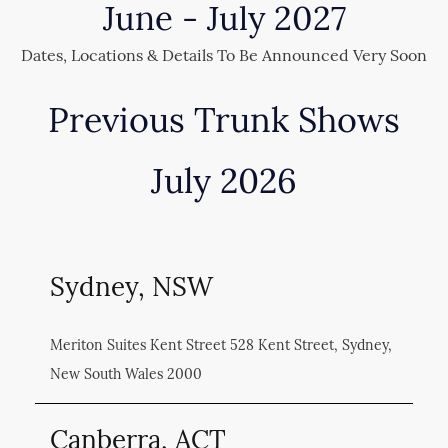
June - July 2027
Dates, Locations & Details To Be Announced Very Soon
Previous Trunk Shows
July 2026
Sydney, NSW
Meriton Suites Kent Street 528 Kent Street, Sydney,
New South Wales 2000
Canberra, ACT