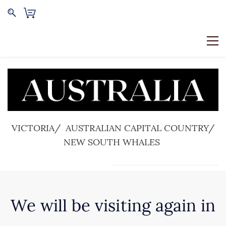
VICTORIA/ AUSTRALIAN CAPITAL COUNTRY/
NEW SOUTH WHALES
We will be visiting again in