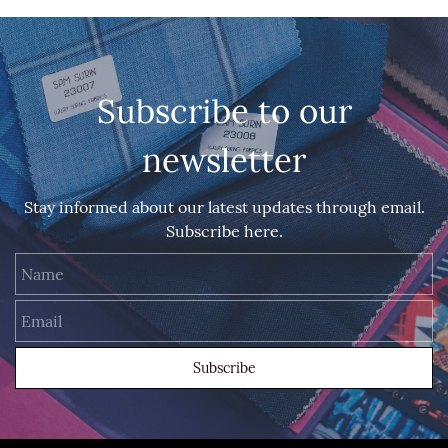
Subscribe to our
newsletter
Stay informed about our latest updates through email.
Subscribe here.
Name
Email
Subscribe