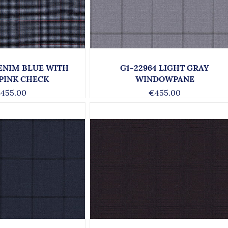
DENIM BLUE WITH
G1-22964 LIGHT GRAY
 PINK CHECK
WINDOWPANE
455.00
€455.00