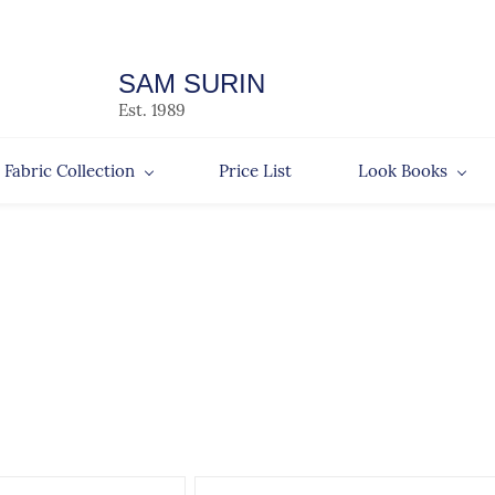
SAM SURIN
Est. 1989
Fabric Collection
Price List
Look Books