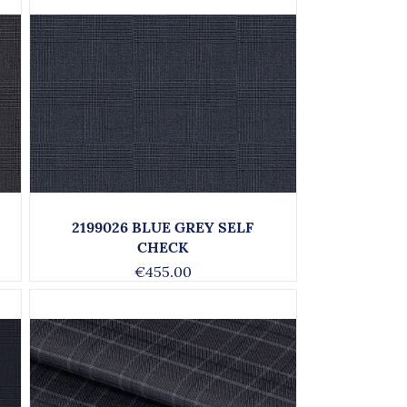
2199026 BLUE GREY SELF
CHECK
€455.00