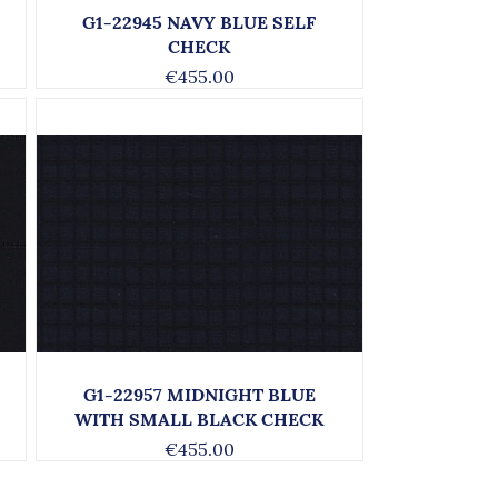
G1-22945 NAVY BLUE SELF
CHECK
€455.00
G1-22957 MIDNIGHT BLUE
WITH SMALL BLACK CHECK
€455.00