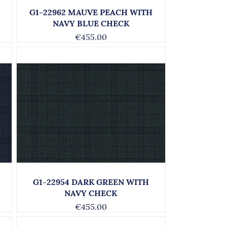
G1-22962 MAUVE PEACH WITH
NAVY BLUE CHECK
€455.00
G1-22954 DARK GREEN WITH
NAVY CHECK
€455.00