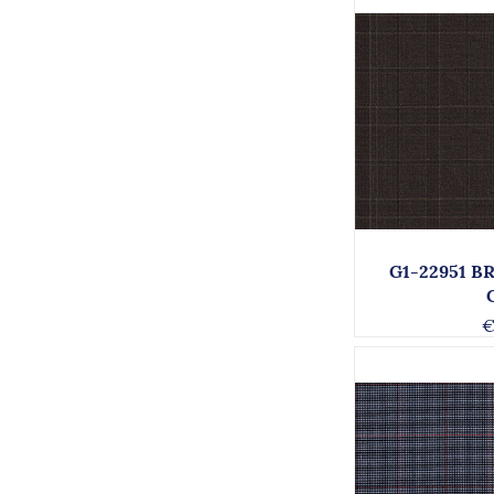
G1-22951 
€