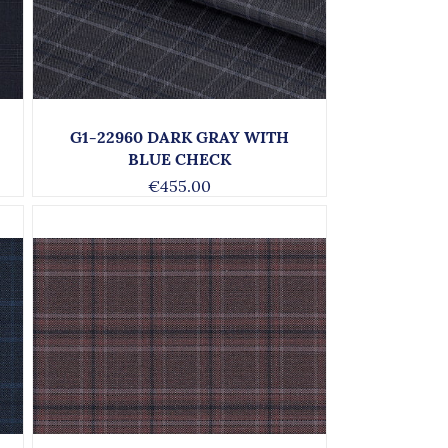
G1-22960 DARK GRAY WITH
BLUE CHECK
€455.00