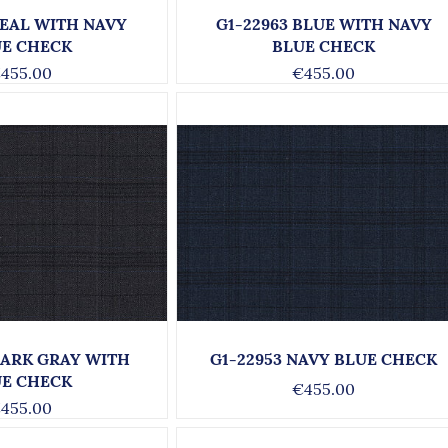
TEAL WITH NAVY
G1-22963 BLUE WITH NAVY
UE CHECK
BLUE CHECK
455.00
€455.00
DARK GRAY WITH
G1-22953 NAVY BLUE CHECK
UE CHECK
€455.00
455.00