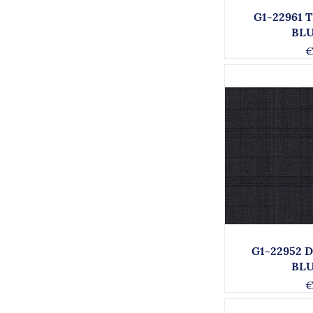
G1-22961 
BL
€
G1-22952 
BL
€