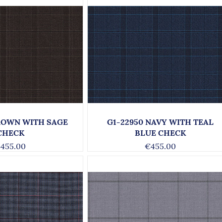
BROWN WITH SAGE
G1-22950 NAVY WITH TEAL
CHECK
BLUE CHECK
455.00
€455.00