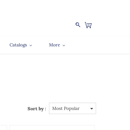
Catalogs
More
Sort by :