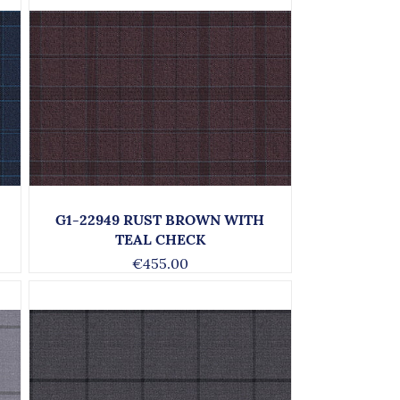
G1-22949 RUST BROWN WITH
TEAL CHECK
€455.00