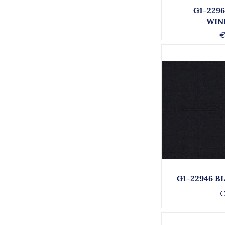
G1-229
WIN
€
G1-22946 B
€