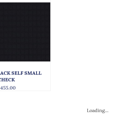
LACK SELF SMALL
CHECK
455.00
Loading...