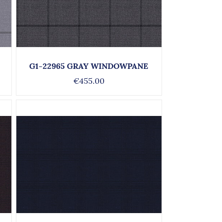
G1-22965 GRAY WINDOWPANE
€455.00