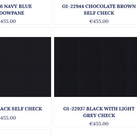
66 NAVY BLUE
G1-22944 CHOCOLATE BROWN
DOWPANE
SELF CHECK
455.00
€455.00
LACK SELF CHECK
G1-22937 BLACK WITH LIGHT
GREY CHECK
455.00
€455.00