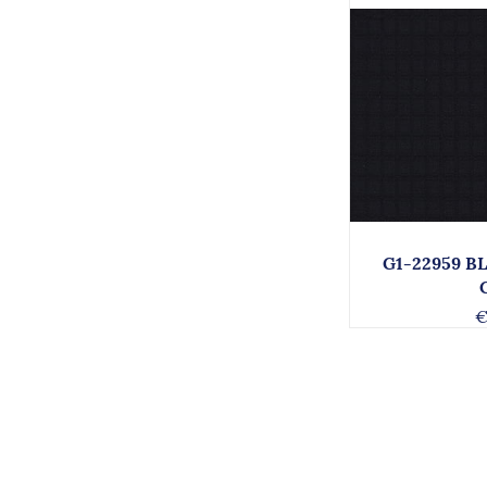
G1-22959 B
€