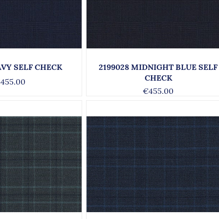
AVY SELF CHECK
2199028 MIDNIGHT BLUE SELF
CHECK
455.00
€455.00