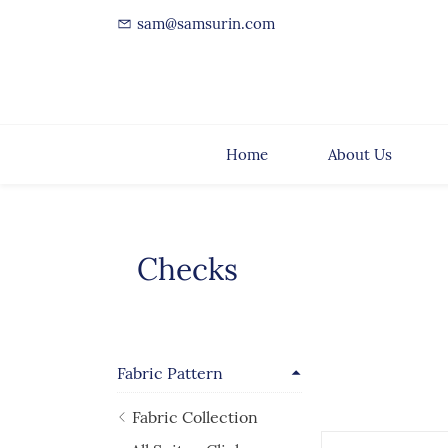
sam@samsurin.com
Home
About Us
Checks
Fabric Pattern
Fabric Collection