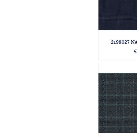
2199027 N
€