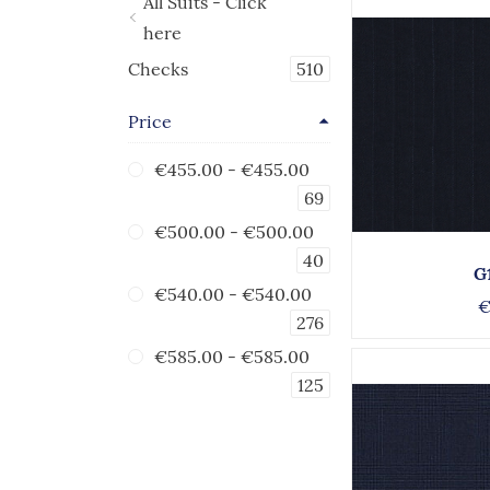
All Suits - Click
here
Checks
510
Price
€455.00
-
€455.00
69
€500.00
-
€500.00
40
G
€540.00
-
€540.00
€
276
€585.00
-
€585.00
125