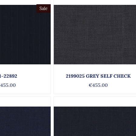
Sale
1-22892
2199025 GREY SELF CHECK
455.00
€455.00