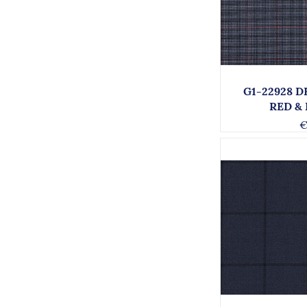
G1-22928 
RED &
€