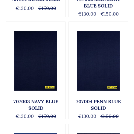
BLUE SOLID
€130.00
€150.00
€130.00
€150.00
707003 NAVY BLUE
707004 PENN BLUE
SOLID
SOLID
€130.00
€150.00
€130.00
€150.00