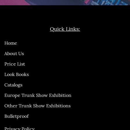
Quick Links:
Home
About Us
Price List
Look Books
Catalogs
Europe Trunk Show Exhibition
Other Trunk Show Exhibitions
Bulletproof
Privacy Policy