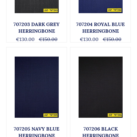
707203 DARK GREY
707204 ROYAL BLUE
HERRINGBONE
HERRINGBONE
€130.00
€150.00
€130.00
€150.00
707205 NAVY BLUE
707206 BLACK
HERRINGBONE
HERRINGBONE