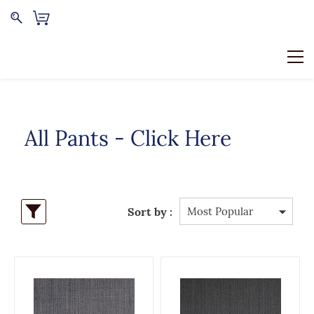
All Pants - Click Here
Sort by :