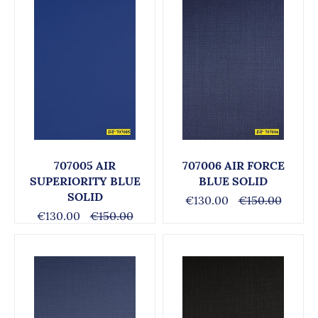
707005 AIR
707006 AIR FORCE
SUPERIORITY BLUE
BLUE SOLID
SOLID
€130.00
€150.00
€130.00
€150.00