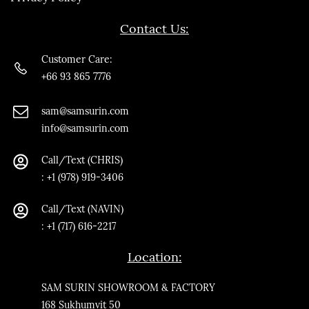
Contact Us:
Customer Care:
+66 93 865 7776
sam@samsurin.co
m
info@samsurin.com
Call/Text (CHRIS)
:
+1 (978) 919-3406
Call/Text
(NAVIN)
: +1 (717) 616-2217
Location:
SAM SURIN SHOWROOM & FACTORY
168 Sukhumvit 50