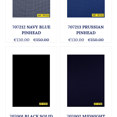
707212 NAVY BLUE
707213 PRUSSIAN
PINHEAD
PINHEAD
€130.00
€150.00
€130.00
€150.00
707001 BLACK SOLID
707002 MIDNIGHT