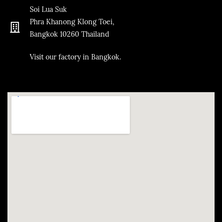
Soi Lua Suk
Phra Khanong Klong Toei,
Bangkok
10260
Thailand
​Visit our factory in Bangkok.