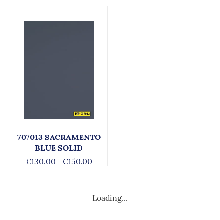
707013 SACRAMENTO
BLUE SOLID
€130.00
€150.00
Loading...