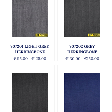
707201 LIGHT GREY
707202 GREY
HERRINGBONE
HERRINGBONE
€115.00
€125.00
€130.00
€150.00