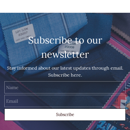
Subscribe to our
newsletter
Stay informed about our latest updates through email.
Subscribe here.
Name
Email
Subscribe