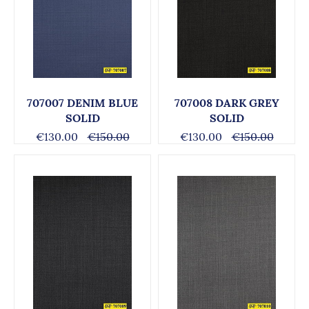
707007 DENIM BLUE
707008 DARK GREY
SOLID
SOLID
€130.00
€150.00
€130.00
€150.00