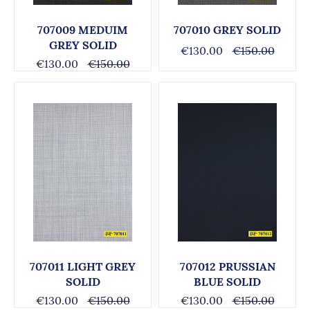
707009 MEDUIM
707010 GREY SOLID
GREY SOLID
€130.00
€150.00
€130.00
€150.00
707011 LIGHT GREY
707012 PRUSSIAN
SOLID
BLUE SOLID
€130.00
€150.00
€130.00
€150.00