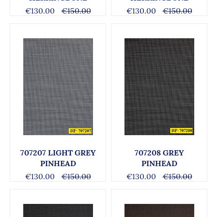
€130.00
€150.00
€130.00
€150.00
707207 LIGHT GREY
707208 GREY
PINHEAD
PINHEAD
€130.00
€150.00
€130.00
€150.00