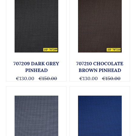
707209 DARK GREY
707210 CHOCOLATE
PINHEAD
BROWN PINHEAD
€130.00
€150.00
€130.00
€150.00