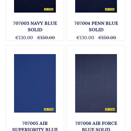
707003 NAVY BLUE
707004 PENN BLUE
SOLID
SOLID
€130.00
€150.00
€130.00
€150.00
707005 AIR
707006 AIR FORCE
SUPERIORITY BLUE
BLUE SOLID