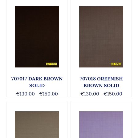
707017 DARK BROWN
707018 GREENISH
SOLID
BROWN SOLID
€130.00
€150.00
€130.00
€150.00