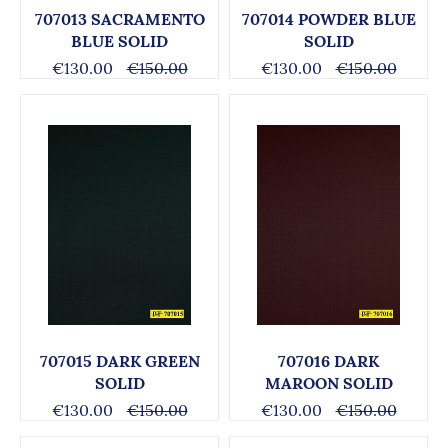
707013 SACRAMENTO
707014 POWDER BLUE
BLUE SOLID
SOLID
€130.00
€150.00
€130.00
€150.00
707015 DARK GREEN
707016 DARK
SOLID
MAROON SOLID
€130.00
€150.00
€130.00
€150.00