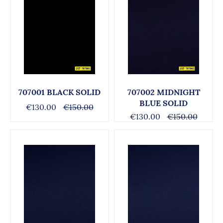
707001 BLACK SOLID
707002 MIDNIGHT
BLUE SOLID
€130.00
€150.00
€130.00
€150.00