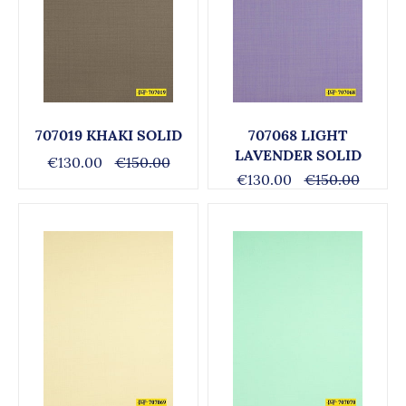
707019 KHAKI SOLID
707068 LIGHT
LAVENDER SOLID
€130.00
€150.00
€130.00
€150.00