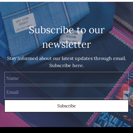
Subscribe to our
newsletter
Stay informed about our latest updates through email.
Subscribe here.
Name
Email
Subscribe