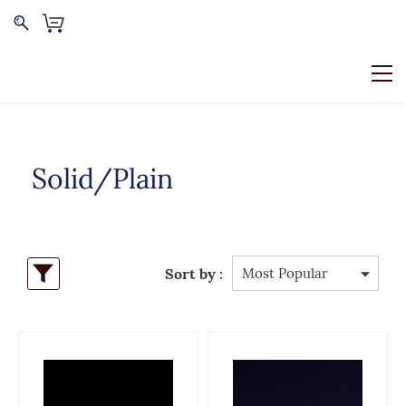
Solid/Plain
Sort by :