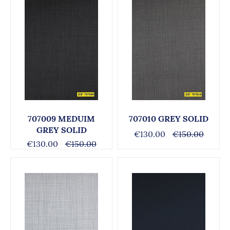
707009 MEDUIM
707010 GREY SOLID
GREY SOLID
€130.00
€150.00
€130.00
€150.00