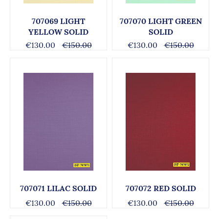
707069 LIGHT
707070 LIGHT GREEN
YELLOW SOLID
SOLID
€130.00
€150.00
€130.00
€150.00
707071 LILAC SOLID
707072 RED SOLID
€130.00
€150.00
€130.00
€150.00