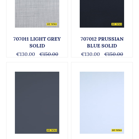
707011 LIGHT GREY
707012 PRUSSIAN
SOLID
BLUE SOLID
€130.00
€150.00
€130.00
€150.00