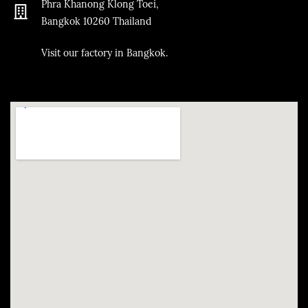
Phra Khanong Klong Toei,
Bangkok
10260
Thailand
​Visit our factory in Bangkok.