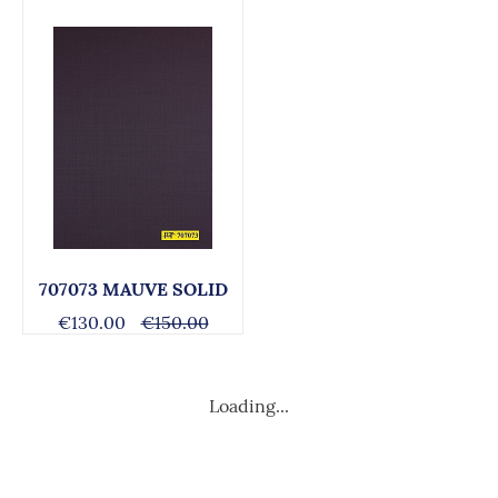
707073 MAUVE SOLID
€130.00
€150.00
Loading...