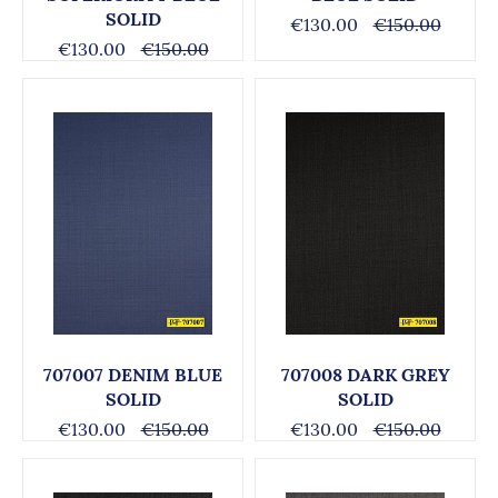
SOLID
€130.00
€150.00
€130.00
€150.00
707007 DENIM BLUE
707008 DARK GREY
SOLID
SOLID
€130.00
€150.00
€130.00
€150.00