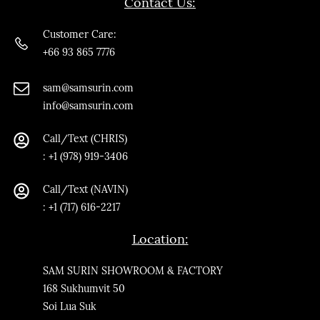
Contact Us:
Customer Care:
+66 93 865 7776
sam@samsurin.co
m
info@samsurin.com
Call/Text (CHRIS)
:
+1 (978) 919-3406
Call/Text
(NAVIN)
: +1 (717) 616-2217
Location:
SAM SURIN SHOWROOM & FACTORY
168 Sukhumvit 50
Soi Lua Suk