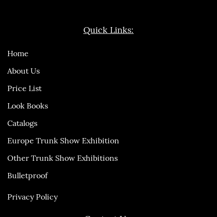
Quick Links:
Home
About Us
Price List
Look Books
Catalogs
Europe Trunk Show Exhibition
Other Trunk Show Exhibitions
Bulletproof
Privacy Policy