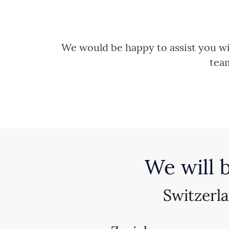
We would be happy to assist you wit
tea
We will 
Switzerl