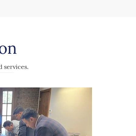
ion
d services.