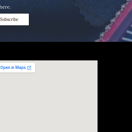
here.
Subscribe