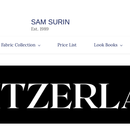
SAM SURIN
Est. 1989
Fabric Collection
Price List
Look Books