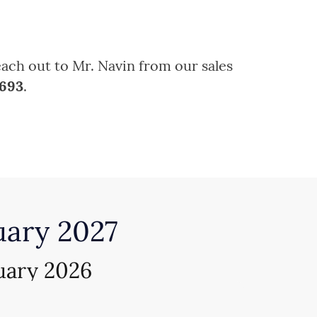
each out to Mr. Navin from our sales
6693
.
uary 2027
uary 2026