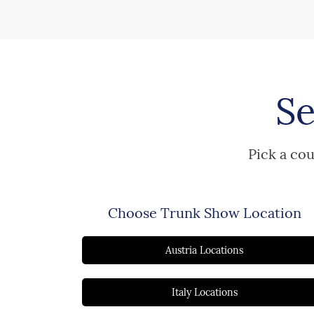
Se
Pick a cou
Choose Trunk Show Location
Austria Locations
Italy Locations