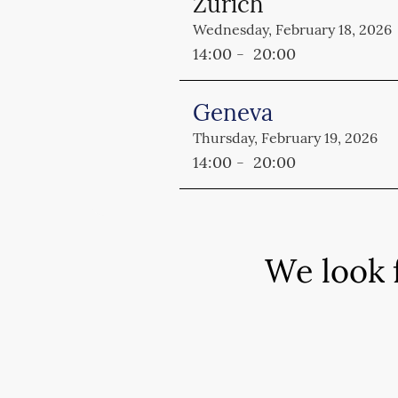
Zurich
Wednesday
, February 18, 2026
14:00 - 20:00
Geneva
Thursday
, February 19, 2026
14:00 - 20:00
We look 