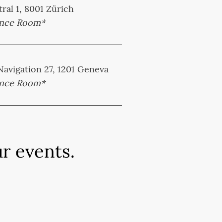
ral 1, 8001 Zürich
ence Room*
 Navigation 27, 1201 Geneva
ence Room*
r events.