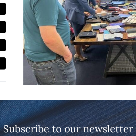
Subscribe to our newsletter