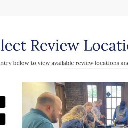
lect Review Locat
ntry below to view available review locations an