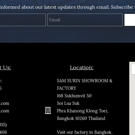
 informed about our latest updates through email. Subscribe 
Name
Email
t Us:
Location:
:
SAM SURIN SHOWROOM &
6
FACTORY
168 Sukhumvit 50
.co
m
Soi Lua Suk
n.com
Phra Khanong Klong Toei,
Bangkok
10260
Thailand
RIS)
3406
​Visit our factory in Bangkok.