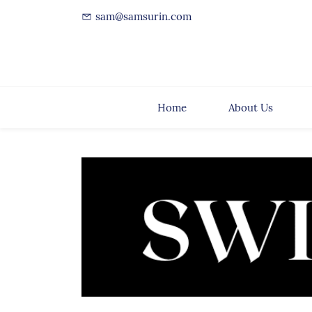
sam@samsurin.com
Home
About Us