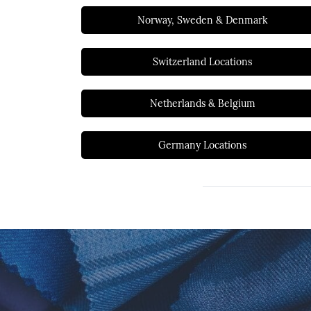
Norway, Sweden & Denmark
Switzerland Locations
Netherlands & Belgium
Germany Locations