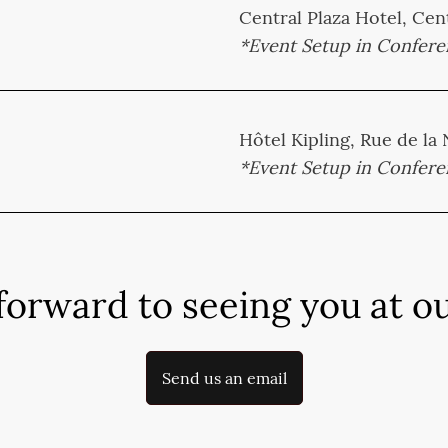
Central Plaza Hotel, Cent
*Event Setup in Confer
Hôtel Kipling, Rue de la
*Event Setup in Confer
forward to seeing you at ou
Send us an email