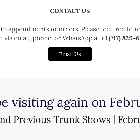
CONTACT US
h appointments or orders. Please feel free to r
m via email, phone, or WhatsApp at
+1 (717) 829-
Email Us
be visiting again on Febr
and Previous Trunk Shows | Febr