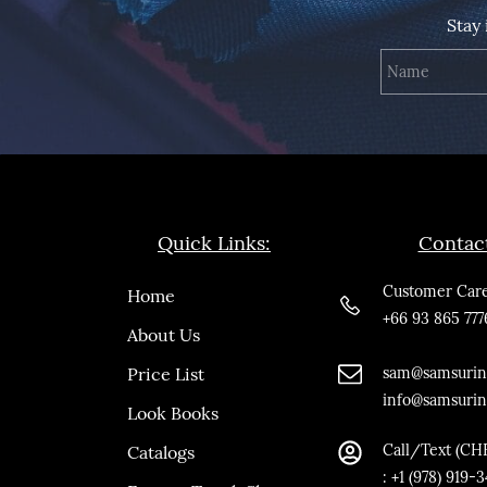
Stay
Quick Links:
Contac
Customer Care
Home
+66 93 865 777
About Us
Price List
sam@samsurin
info@samsuri
Look Books
Call/Text (CH
Catalogs
:
+1 (978) 919-