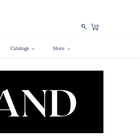
Catalogs
More