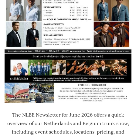
The NLBE Newsletter for June 2026 offers a quick
overview of our Netherlands and Belgium trunk show,
including event schedules, locations, pricing, and