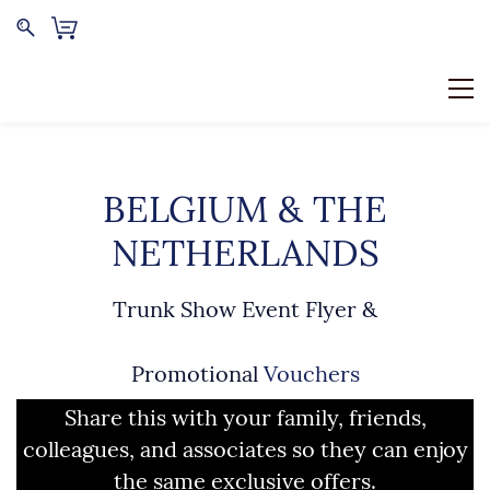
BELGIUM & THE
NETHERLANDS
Trunk Show Event Flyer &
Promotional
Vouchers
Share this with your family, friends,
colleagues, and associates so they can enjoy
the same exclusive offers.