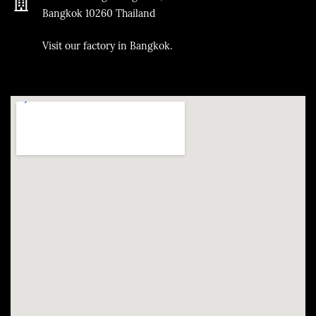
Bangkok
10260
Thailand
​Visit our factory in Bangkok.