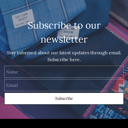
Subscribe to our
newsletter
Stay informed about our latest updates through email.
Subscribe here.
Name
Email
Subscribe