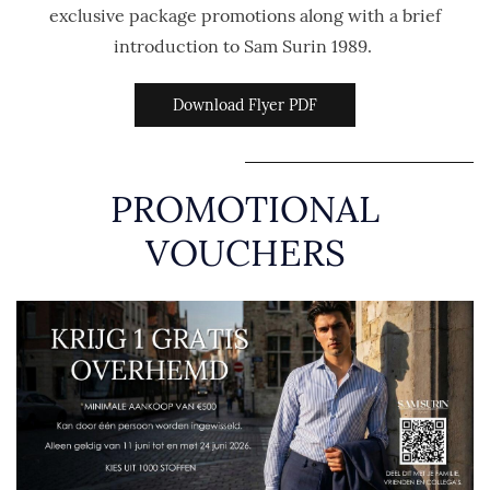
exclusive package promotions along with a brief
introduction to Sam Surin 1989.
Download Flyer PDF
PROMOTIONAL
VOUCHERS