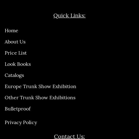
Quick Links:
Home
About Us
Price List
Look Books
Catalogs
Europe Trunk Show Exhibition
Other Trunk Show Exhibitions
Bulletproof
Privacy Policy
Contact Us: