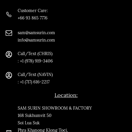
Customer Care:
+66 93 865 7776
sam@samsurin.co
m
info@samsurin.com
Call/Text (CHRIS)
:
+1 (978) 919-3406
Call/Text
(NAVIN)
: +1 (717) 616-2217
Location:
SAM SURIN SHOWROOM & FACTORY
168 Sukhumvit 50
Soi Lua Suk
Phra Khanong Klong Toei,