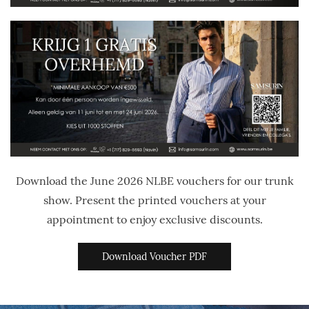
Download the June 2026 NLBE vouchers for our trunk
show. Present the printed vouchers at your
appointment to enjoy exclusive discounts.
Download Voucher PDF