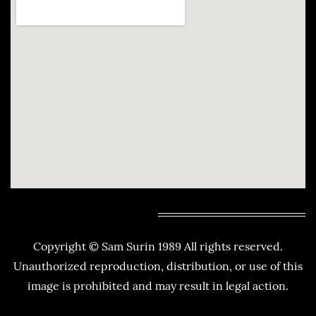
Copyright © Sam Surin 1989 All rights reserved.
Unauthorized reproduction, distribution, or use of this
image is prohibited and may result in legal action.