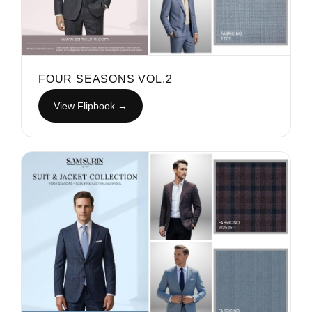
FOUR SEASONS VOL.2
View Flipbook →