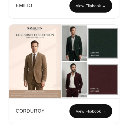
EMILIO
View Flipbook →
CORDUROY
View Flipbook →