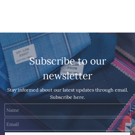
Subscribe to our
newsletter
Stay informed about our latest updates through email.
Subscribe here.
Name
Email