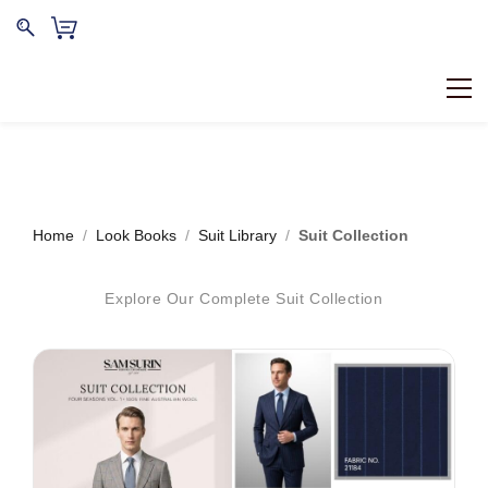
Home
/
Look Books
/
Suit Library
/
Suit Collection
Explore Our Complete Suit Collection