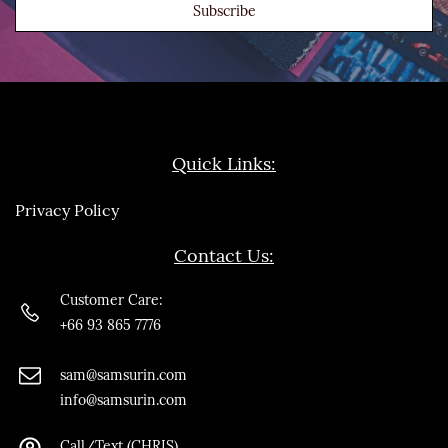
Subscribe
Quick Links:
Privacy Policy
Contact Us:
Customer Care:
+66 93 865 7776
sam@samsurin.co
m
info@samsurin.com
Call/Text (CHRIS)