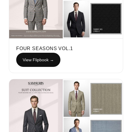
FOUR SEASONS VOL.1
View Flipbook →