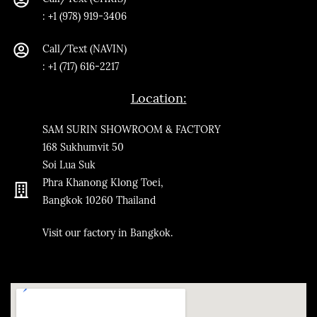
:
+1 (978) 919-3406
Call/Text
(NAVIN)
: +1 (717) 616-2217
Location:
SAM SURIN SHOWROOM & FACTORY
168 Sukhumvit 50
Soi Lua Suk
Phra Khanong Klong Toei,
Bangkok
10260
Thailand
​Visit our factory in Bangkok.