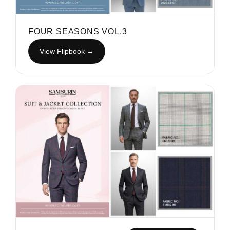
FOUR SEASONS VOL.3
View Flipbook →