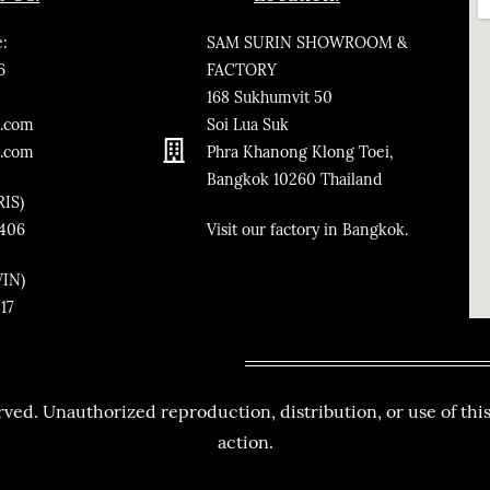
:
SAM SURIN SHOWROOM &
6
FACTORY
168 Sukhumvit 50
.co
m
Soi Lua Suk
n.com
Phra Khanong Klong Toei,
Bangkok
10260
Thailand
RIS)
3406
​Visit our factory in Bangkok.
VIN)
217
ved. Unauthorized reproduction, distribution, or use of this
action.