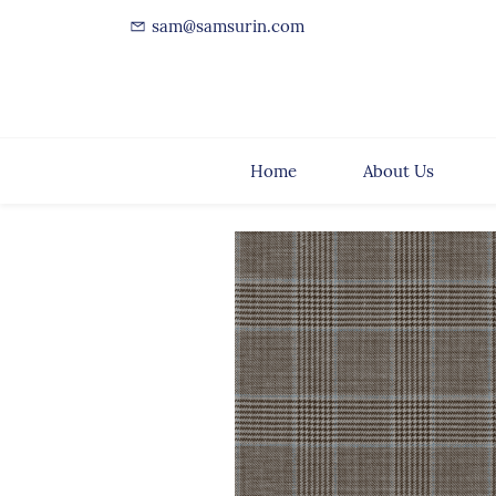
sam@samsurin.com
Home
About Us