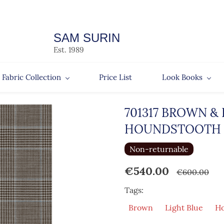
SAM SURIN
Est. 1989
Fabric Collection
Price List
Look Books
701317 BROWN &
HOUNDSTOOTH
Non-returnable
€540.00
€600.00
Tags:
Brown
Light Blue
Ho