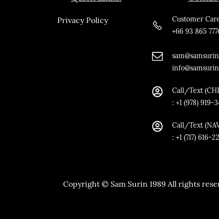
Customer Care
Privacy Policy
+66 93 865 777
sam@samsurin
info@samsuri
Call/Text (CH
:
+1 (978) 919-
Call/Text
(NA
: +1 (717) 616-2
Copyright © Sam Surin 1989 All rights reser