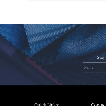
Stay
Quick Links:
Contac