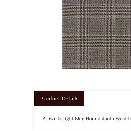
Product Details
Brown & Light Blue Houndstooth Wool L