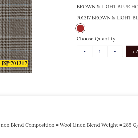
BROWN & LIGHT BLUE 
701317 BROWN & LIGHT
Choose Quantity
+ 
inen Blend Composition = Wool Linen Blend Weight = 285 