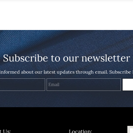
Subscribe to our newsletter
 informed about our latest updates through email. Subscribe 
Name
Email
t Us:
Location: