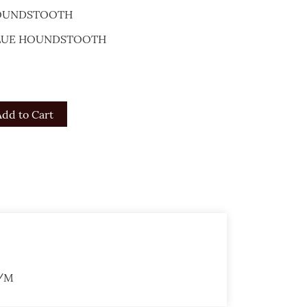
HOUNDSTOOTH
 BLUE HOUNDSTOOTH
Add to Cart
G/M