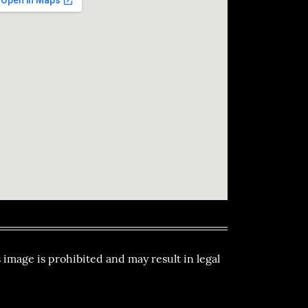
 image is prohibited and may result in legal