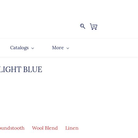
Catalogs
More
 LIGHT BLUE
undstooth
Wool Blend
Linen