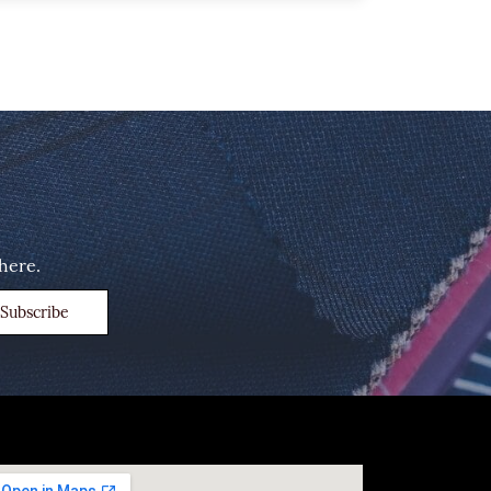
here.
Subscribe