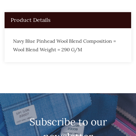
Product Details
Navy Blue Pinhead Wool Blend Composition =
Wool Blend Weight = 290 G/M
Subscribe to our