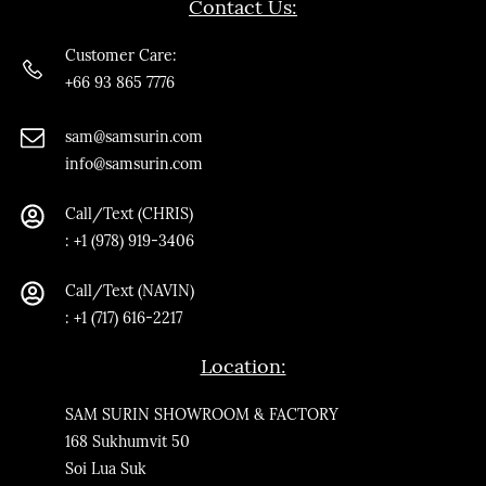
Contact Us:
Customer Care:
+66 93 865 7776
sam@samsurin.co
m
info@samsurin.com
Call/Text (CHRIS)
:
+1 (978) 919-3406
Call/Text
(NAVIN)
: +1 (717) 616-2217
Location:
SAM SURIN SHOWROOM & FACTORY
168 Sukhumvit 50
Soi Lua Suk