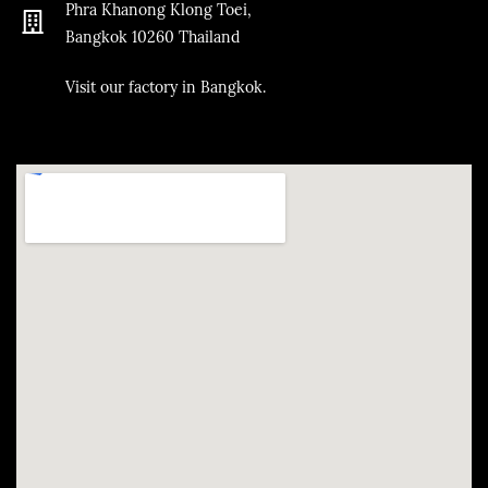
Phra Khanong Klong Toei,
Bangkok
10260
Thailand
​Visit our factory in Bangkok.