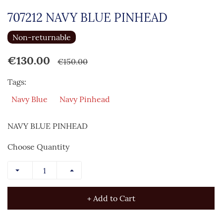
707212 NAVY BLUE PINHEAD
Non-returnable
€130.00
€150.00
Tags:
Navy Blue
Navy Pinhead
NAVY BLUE PINHEAD
Choose Quantity
+ Add to Cart