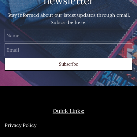
newsletter
Stay informed about our latest updates through email.
Subscribe here.
Name
Email
Subscribe
Quick Links:
Privacy Policy